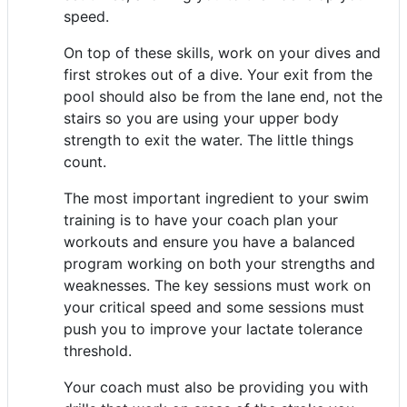
speed.
On top of these skills, work on your dives and
first strokes out of a dive. Your exit from the
pool should also be from the lane end, not the
stairs so you are using your upper body
strength to exit the water. The little things
count.
The most important ingredient to your swim
training is to have your coach plan your
workouts and ensure you have a balanced
program working on both your strengths and
weaknesses. The key sessions must work on
your critical speed and some sessions must
push you to improve your lactate tolerance
threshold.
Your coach must also be providing you with