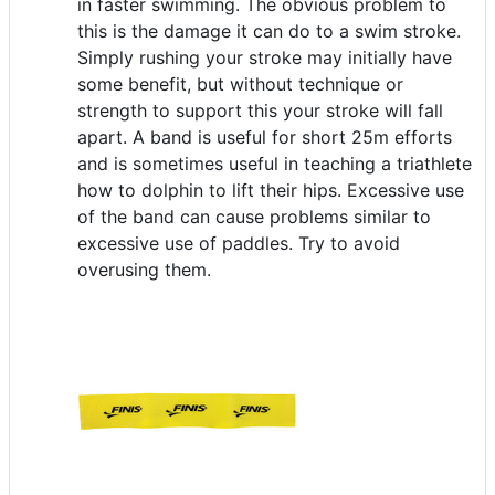
in faster swimming. The obvious problem to
this is the damage it can do to a swim stroke.
Simply rushing your stroke may initially have
some benefit, but without technique or
strength to support this your stroke will fall
apart. A band is useful for short 25m efforts
and is sometimes useful in teaching a triathlete
how to dolphin to lift their hips. Excessive use
of the band can cause problems similar to
excessive use of paddles. Try to avoid
overusing them.