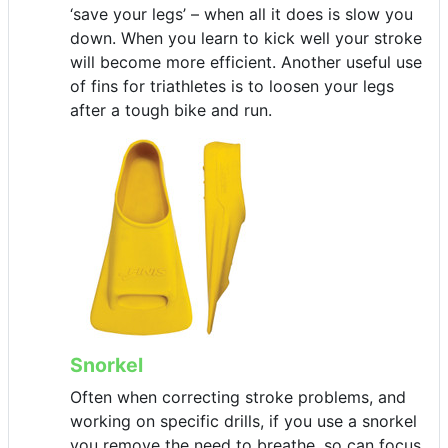
‘save your legs’ – when all it does is slow you
down. When you learn to kick well your stroke
will become more efficient. Another useful use
of fins for triathletes is to loosen your legs
after a tough bike and run.
Snorkel
Often when correcting stroke problems, and
working on specific drills, if you use a snorkel
you remove the need to breathe, so can focus