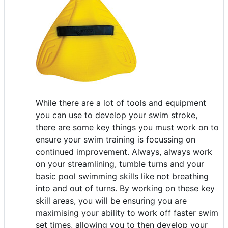
While there are a lot of tools and equipment
you can use to develop your swim stroke,
there are some key things you must work on to
ensure your swim training is focussing on
continued improvement. Always, always work
on your streamlining, tumble turns and your
basic pool swimming skills like not breathing
into and out of turns. By working on these key
skill areas, you will be ensuring you are
maximising your ability to work off faster swim
set times, allowing you to then develop your