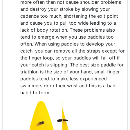
more often than not cause shoulder problems
and destroy your stroke by slowing your
cadence too much, shortening the exit point
and cause you to pull too wide leading to a
lack of body rotation. These problems also
tend to emerge when you use paddles too
often. When using paddles to develop your
catch, you can remove all the straps except for
the finger loop, so your paddles will fall off if
your catch is slipping. The best size paddle for
triathlon is the size of your hand, small finger
paddles tend to make less experienced
swimmers drop their wrist and this is a bad
habit to form.