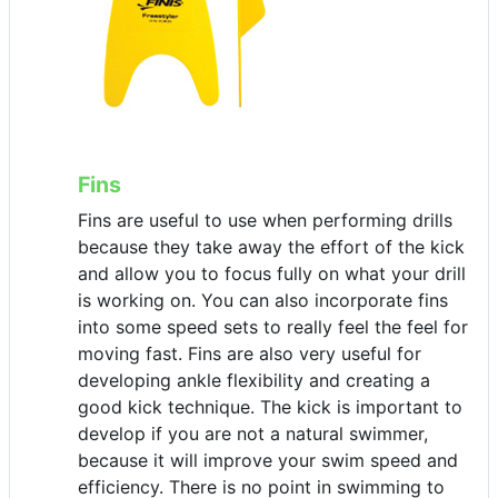
Fins
Fins are useful to use when performing drills
because they take away the effort of the kick
and allow you to focus fully on what your drill
is working on. You can also incorporate fins
into some speed sets to really feel the feel for
moving fast. Fins are also very useful for
developing ankle flexibility and creating a
good kick technique. The kick is important to
develop if you are not a natural swimmer,
because it will improve your swim speed and
efficiency. There is no point in swimming to