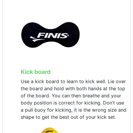
Kick board
Use a kick board to learn to kick well. Lie over
the board and hold with both hands at the top
of the board. You can then breathe and your
body position is correct for kicking. Don’t use
a pull buoy for kicking, it is the wrong size and
shape to get the best out of your kick set.