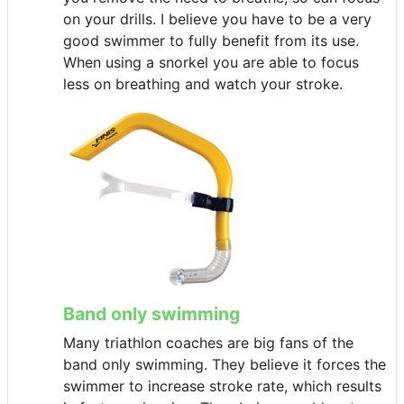
on your drills. I believe you have to be a very
good swimmer to fully benefit from its use.
When using a snorkel you are able to focus
less on breathing and watch your stroke.
Band only swimming
Many triathlon coaches are big fans of the
band only swimming. They believe it forces the
swimmer to increase stroke rate, which results