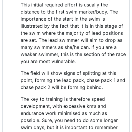
This initial required effort is usually the
distance to the first swim marker/buoy. The
importance of the start in the swim is
illustrated by the fact that it is in this stage of
the swim where the majority of lead positions
are set. The lead swimmer will aim to drop as
many swimmers as she/he can. If you are a
weaker swimmer, this is the section of the race
you are most vulnerable.
The field will show signs of splitting at this
point, forming the lead pack, chase pack 1 and
chase pack 2 will be forming behind.
The key to training is therefore speed
development, with excessive km’s and
endurance work minimised as much as
possible. Sure, you need to do some longer
swim days, but it is important to remember