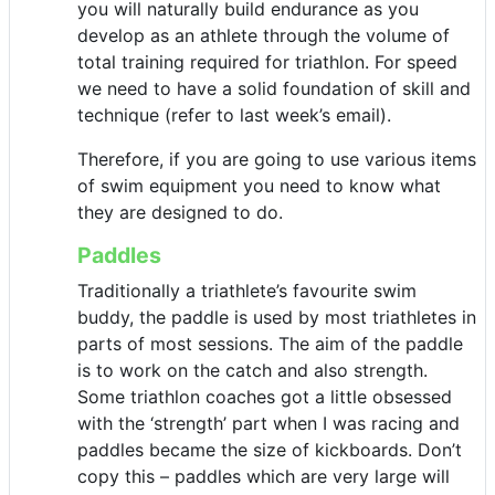
you will naturally build endurance as you
develop as an athlete through the volume of
total training required for triathlon. For speed
we need to have a solid foundation of skill and
technique (refer to last week’s email).
Therefore, if you are going to use various items
of swim equipment you need to know what
they are designed to do.
Paddles
Traditionally a triathlete’s favourite swim
buddy, the paddle is used by most triathletes in
parts of most sessions. The aim of the paddle
is to work on the catch and also strength.
Some triathlon coaches got a little obsessed
with the ‘strength’ part when I was racing and
paddles became the size of kickboards. Don’t
copy this – paddles which are very large will