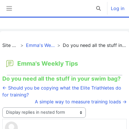
Skip to main content
Log in
Toggle search 
Side panel
Site pages
Emma's Weekly Tips
Do you need all the stuff in your swim bag?
Emma's Weekly Tips
Do you need all the stuff in your swim bag?
← Should you be copying what the Elite Triathletes do
for training?
A simple way to measure training loads →
Display mode