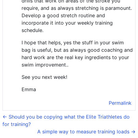
drills that work on areas of the stroke you
require, and as always stretching is paramount.
Develop a good stretch routine and
incorporate it into your weekly training
schedule.
I hope that helps, yes the stuff in your swim
bag is useful, but as always good coaching and
hard work are the real key ingredients to your
swim improvement..
See you next week!
Emma
Permalink
← Should you be copying what the Elite Triathletes do
for training?
A simple way to measure training loads →