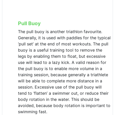
Pull Buoy
The pull buoy is another triathlon favourite.
Generally, it is used with paddles for the typical
‘pull set’ at the end of most workouts. The pull
buoy is a useful training tool to remove the
legs by enabling them to float, but excessive
use will lead to a lazy kick. A valid reason for
the pull buoy is to enable more volume in a
training session, because generally a triathlete
will be able to complete more distance in a
session. Excessive use of the pull buoy will
tend to ‘flatten’ a swimmer out, or reduce their
body rotation in the water. This should be
avoided, because body rotation is important to
swimming fast.