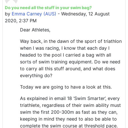
Do you need all the stuff in your swim bag?
Number of replies: 0
by
Emma Carney (AUS)
-
Wednesday, 12 August
2020, 2:37 PM
Dear Athletes,
Way back, in the dawn of the sport of triathlon
when I was racing, I know that each day I
headed to the pool I carried a bag with all
sorts of swim training equipment. Do we need
to carry all this stuff around, and what does
everything do?
Today we are going to have a look at this.
As explained in email 18 ‘Swim Smarter’, every
triathlete, regardless of their swim ability must
swim the first 200-300m as fast as they can,
keeping in mind they need to also be able to
complete the swim course at threshold pace.